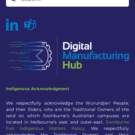
for:
Indigenous Acknowledgment
We respectfully acknowledge the Wurundjeri People,
and their Elders, who are the Traditional Owners of the
land on which Swinburne’s Australian campuses are
located in Melbourne’s east and outer-eas
t.
Swinburne
Full
Indigenous Matters Policy
.
We respectfully
acknowledge the Traditional Owners and their