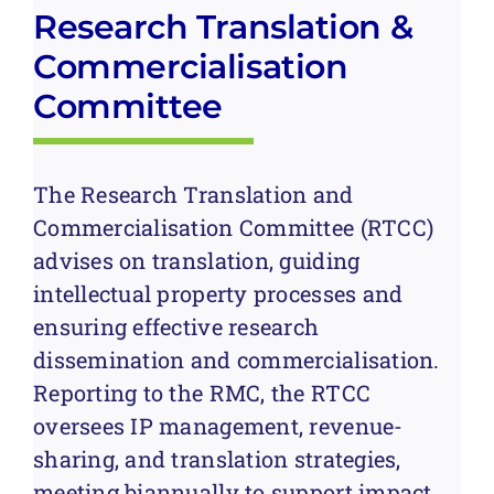
Research Translation &
Commercialisation
Committee
The Research Translation and
Commercialisation Committee (RTCC)
advises on translation, guiding
intellectual property processes and
ensuring effective research
dissemination and commercialisation.
Reporting to the RMC, the RTCC
oversees IP management, revenue-
sharing, and translation strategies,
meeting biannually to support impact