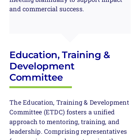
and commercial success.
Education, Training &
Development
Committee
The Education, Training & Development
Committee (ETDC) fosters a unified
approach to mentoring, training, and
leadership. Comprising representatives