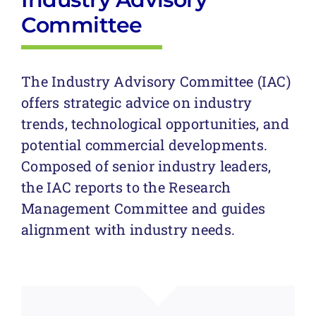
Committee
The Industry Advisory Committee (IAC)
offers strategic advice on industry
trends, technological opportunities, and
potential commercial developments.
Composed of senior industry leaders,
the IAC reports to the Research
Management Committee and guides
alignment with industry needs.