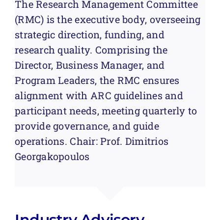
The Research Management Committee
(RMC) is the executive body, overseeing
strategic direction, funding, and
research quality. Comprising the
Director, Business Manager, and
Program Leaders, the RMC ensures
alignment with ARC guidelines and
participant needs, meeting quarterly to
provide governance, and guide
operations.
Chair:
Prof. Dimitrios
Georgakopoulos
Industry Advisory