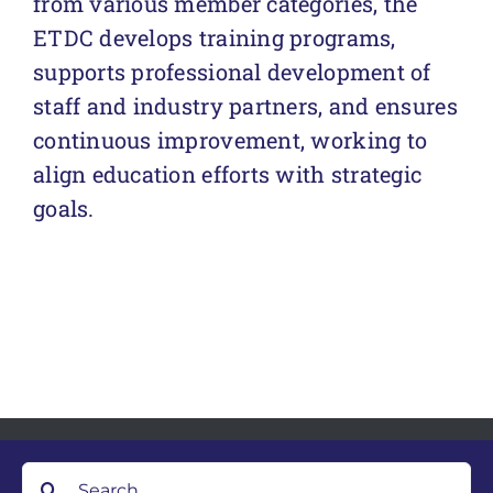
from various member categories, the
ETDC develops training programs,
supports professional development of
staff and industry partners, and ensures
continuous improvement, working to
align education efforts with strategic
goals.
Search