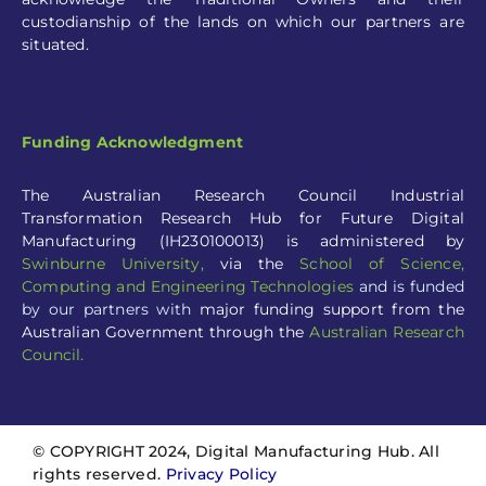
custodianship of the lands on which our partners are
situated.
Funding Acknowledgment
The Australian Research Council Industrial
Transformation Research Hub for Future Digital
Manufacturing (IH230100013) is administered by
Swinburne University
,
via the
School of Science,
Computing and Engineering Technologies
and is funded
by our partners with
major funding support from the
Australian Government through the
Australian Research
Council.
© COPYRIGHT 2024, Digital Manufacturing Hub. All
rights reserved.
Privacy Policy