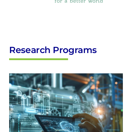
Research Programs