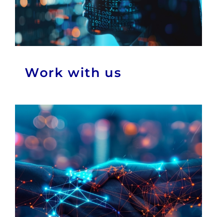
Work with us