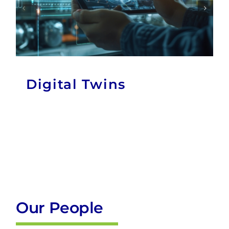
Digital Twins
Our People