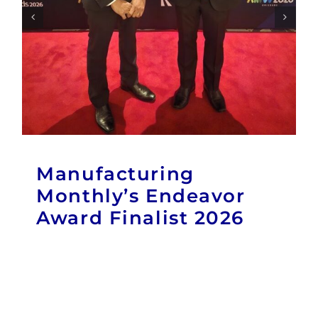
Manufacturing
Monthly’s Endeavor
Award Finalist 2026
Publications