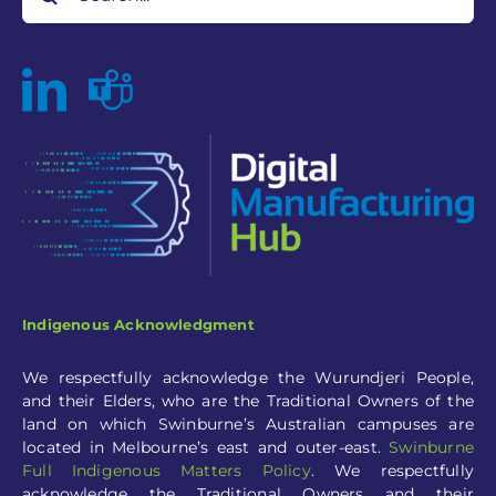
Indigenous Acknowledgment
We respectfully acknowledge the Wurundjeri People,
and their Elders, who are the Traditional Owners of the
land on which Swinburne’s Australian campuses are
located in Melbourne’s east and outer-eas
t.
Swinburne
Full
Indigenous Matters Policy
.
We respectfully
acknowledge the Traditional Owners and their
custodianship of the lands on which our partners are
situated.