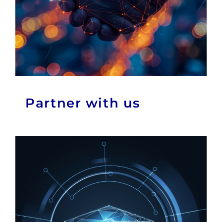
Partner with us