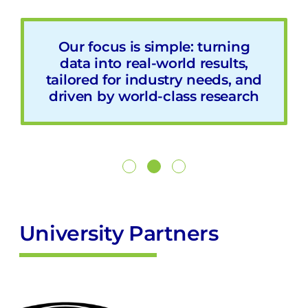
We are setting the stage with
Our focus is simple: turning
We aim to transform
manufacturing by boosting
data into real-world results,
our industry partners for
tailored for industry needs, and
Australia’s transition to digital
productivity, resilience, and
driven by world-class research
manufacturing by fostering
competitiveness through
collaboration and exploring
innovative AI and smart
innovative approaches that will
technology solutions
drive future technological
advancements across
industries
University Partners