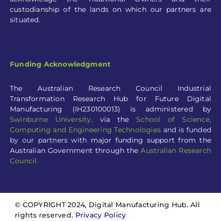
Funding Acknowledgment
The Australian Research Council Industrial
Transformation Research Hub for Future Digital
Manufacturing (IH230100013) is administered by
Swinburne University
,
via the
School of Science,
Computing and Engineering Technologies
and is funded
by our partners with
major funding support from the
Australian Government through the
Australian Research
Council.
© COPYRIGHT 2024, Digital Manufacturing Hub. All
rights reserved.
Privacy Policy