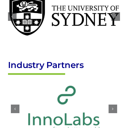
Industry Partners