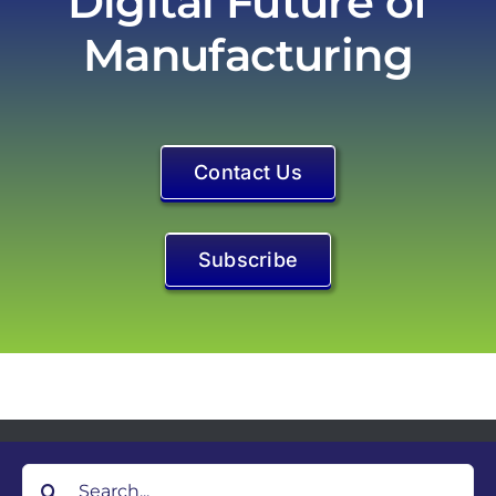
Contact Us
Subscribe
Search
for: