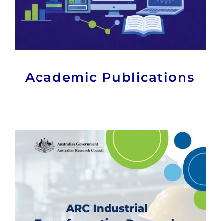
Academic Publications