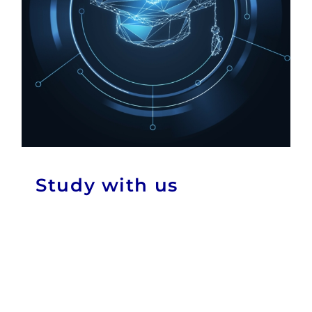
Study with us
News & Events