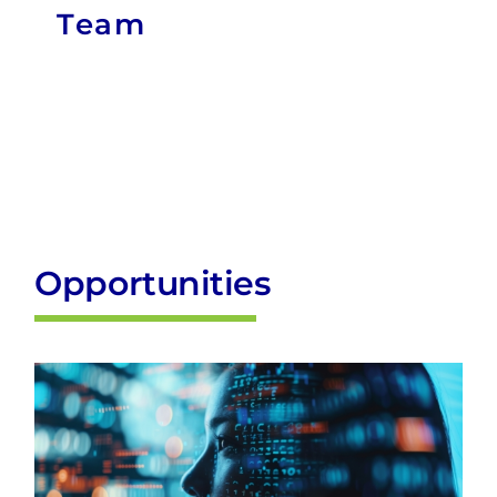
Opportunities