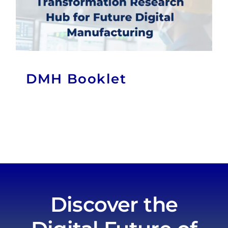
DMH Booklet
Discover the
Digital Future of
Manufacturing