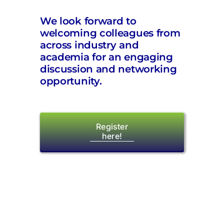
We look forward to
welcoming colleagues from
across industry and
academia for an engaging
discussion and networking
opportunity.
Register
here!