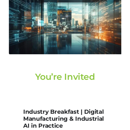
You’re Invited
Industry Breakfast | Digital
Manufacturing & Industrial
AI in Practice