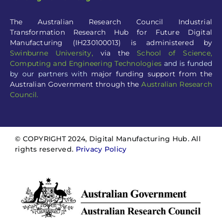
The Australian Research Council Industrial
Transformation Research Hub for Future Digital
Manufacturing (IH230100013) is administered by
Swinburne University
,
via the
School of Science,
Computing and Engineering Technologies
and is funded
by our partners with
major funding support from the
Australian Government through the
Australian Research
Council.
© COPYRIGHT 2024, Digital Manufacturing Hub. All
rights reserved.
Privacy Policy