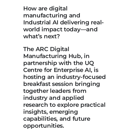
How are digital
manufacturing and
Industrial AI delivering real-
world impact today—and
what’s next?
The ARC Digital
Manufacturing Hub, in
partnership with the UQ
Centre for Enterprise AI, is
hosting an industry-focused
breakfast session bringing
together leaders from
industry and applied
research to explore practical
insights, emerging
capabilities, and future
opportunities.