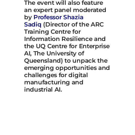
The event will also feature
an expert panel moderated
by
Professor Shazia
Sadiq
(Director of the ARC
Training Centre for
Information Resilience and
the UQ Centre for Enterprise
AI, The University of
Queensland) to unpack the
emerging opportunities and
challenges for digital
manufacturing and
industrial AI.