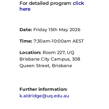
For detailed program
click
here
Date:
Friday 15th May 2026
Time:
7:30am-10:00am AEST
Location:
Room 227, UQ
Brisbane City Campus, 308
Queen Street, Brisbane
Further information:
k.aldridge@uq.edu.au