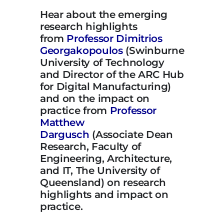
Hear about the emerging
research highlights
from
Professor Dimitrios
Georgakopoulos
(Swinburne
University of Technology
and Director of the ARC Hub
for Digital Manufacturing)
and on the impact on
practice from
Professor
Matthew
Dargusch
(Associate Dean
Research, Faculty of
Engineering, Architecture,
and IT, The University of
Queensland) on research
highlights and impact on
practice.