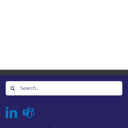
Search
for: