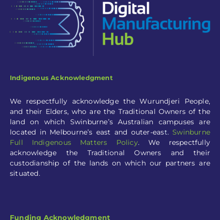
Indigenous Acknowledgment
We respectfully acknowledge the Wurundjeri People,
and their Elders, who are the Traditional Owners of the
land on which Swinburne’s Australian campuses are
located in Melbourne’s east and outer-eas
t.
Swinburne
Full
Indigenous Matters Policy
.
We respectfully
acknowledge the Traditional Owners and their
custodianship of the lands on which our partners are
situated.
Funding Acknowledgment